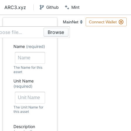
ARC3.xyz
Github
Mint
Connect Wallet
ose file...
Name
(required)
The Name for this
asset
Unit Name
(required)
The Unit Name for
this asset
Description