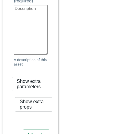
(required)
A description of this
asset
Show extra
parameters
Show extra
props